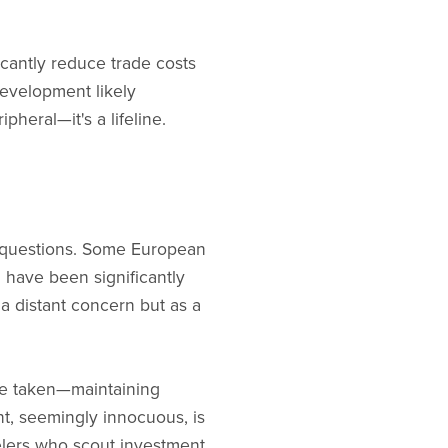
icantly reduce trade costs
development likely
heral—it's a lifeline.
 questions. Some European
d have been significantly
a distant concern but as a
ve taken—maintaining
t, seemingly innocuous, is
velers who scout investment