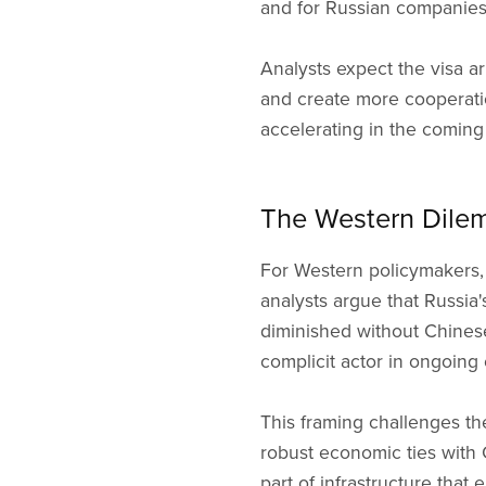
and for Russian companies
Analysts expect the visa a
and create more cooperatio
accelerating in the coming 
The Western Dile
For Western policymakers,
analysts argue that Russia'
diminished without Chinese
complicit actor in ongoing c
This framing challenges t
robust economic ties with
part of infrastructure that