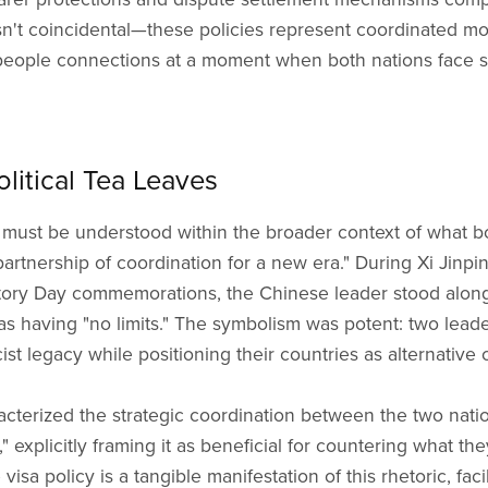
n't coincidental—these policies represent coordinated 
-people connections at a moment when both nations face 
litical Tea Leaves
must be understood within the broader context of what bot
rtnership of coordination for a new era." During Xi Jinpin
ctory Day commemorations, the Chinese leader stood alongs
as having "no limits." The symbolism was potent: two lea
cist legacy while positioning their countries as alternative
racterized the strategic coordination between the two nati
 explicitly framing it as beneficial for countering what the
visa policy is a tangible manifestation of this rhetoric, faci