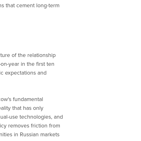
ns that cement long-term
re of the relationship
n-year in the first ten
ic expectations and
scow's fundamental
lity that has only
dual-use technologies, and
cy removes friction from
nities in Russian markets