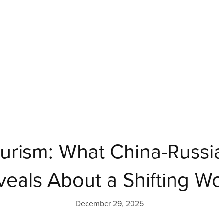
urism: What China-Russia
veals About a Shifting W
December 29, 2025