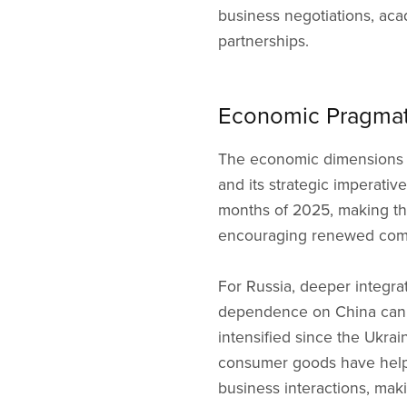
business negotiations, aca
partnerships.
Economic Pragmati
The economic dimensions o
and its strategic imperativ
months of 2025, making the
encouraging renewed comme
For Russia, deeper integrat
dependence on China can b
intensified since the Ukra
consumer goods have helpe
business interactions, mak