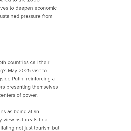
moves to deepen economic
sustained pressure from
h countries call their
g's May 2025 visit to
ide Putin, reinforcing a
ders presenting themselves
 centers of power.
ons as being at an
y view as threats to a
litating not just tourism but