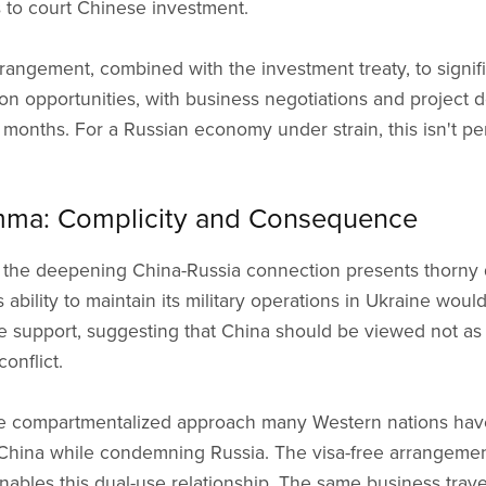
 to court Chinese investment.
rrangement, combined with the investment treaty, to signif
n opportunities, with business negotiations and project 
months. For a Russian economy under strain, this isn't perip
mma: Complicity and Consequence
 the deepening China-Russia connection presents thorny
s ability to maintain its military operations in Ukraine woul
 support, suggesting that China should be viewed not as 
onflict.
he compartmentalized approach many Western nations ha
 China while condemning Russia. The visa-free arrangemen
 enables this dual-use relationship. The same business tra