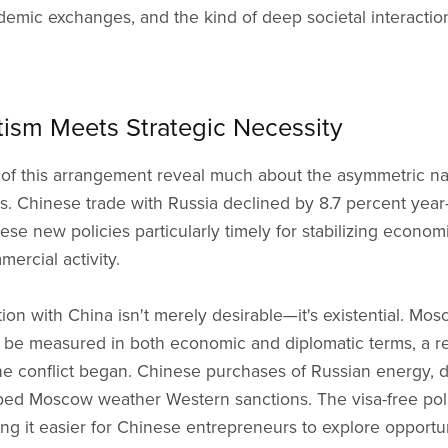
demic exchanges, and the kind of deep societal interactio
sm Meets Strategic Necessity
f this arrangement reveal much about the asymmetric natu
es. Chinese trade with Russia declined by 8.7 percent year-o
se new policies particularly timely for stabilizing econom
rcial activity.
ion with China isn't merely desirable—it's existential. Mo
e measured in both economic and diplomatic terms, a rea
ine conflict began. Chinese purchases of Russian energy, 
d Moscow weather Western sanctions. The visa-free poli
ing it easier for Chinese entrepreneurs to explore opportu