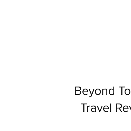
Beyond To
Travel Re