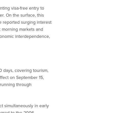
ing visa-free entry to
r. On the surface, this
e reported surging interest
at morning markets and
 economic interdependence,
30 days, covering tourism,
 effect on September 15,
 running through
t simultaneously in early
pared to the 2006