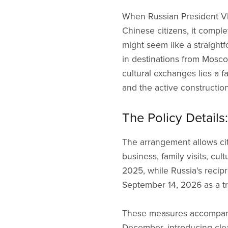
When Russian President Vla
Chinese citizens, it compl
might seem like a straightf
in destinations from Mosc
cultural exchanges lies a 
and the active construction
The Policy Detail
The arrangement allows citi
business, family visits, cu
2025, while Russia's reci
September 14, 2026 as a tri
These measures accompanied
December, introducing cle