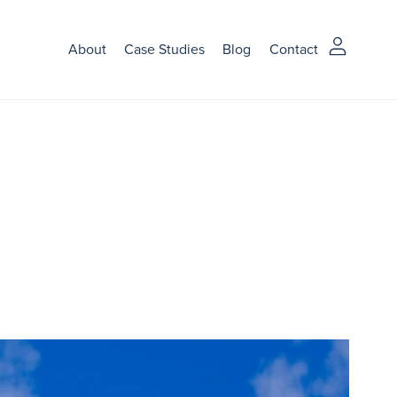
About
Case Studies
Blog
Contact