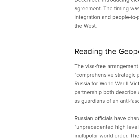
agreement. The timing was
integration and people-to
the West.
Reading the Geopo
The visa-free arrangement 
"comprehensive strategic pa
Russia for World War II Vi
partnership both describe 
as guardians of an anti-fas
Russian officials have cha
"unprecedented high level,"
multipolar world order. The 