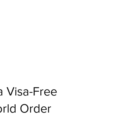
 Visa-Free
orld Order