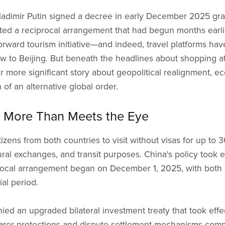
dimir Putin signed a decree in early December 2025 grant
eted a reciprocal arrangement that had begun months earlie
orward tourism initiative—and indeed, travel platforms hav
ow to Beijing. But beneath the headlines about shopping 
far more significant story about geopolitical realignment,
 of an alternative global order.
s: More Than Meets the Eye
zens from both countries to visit without visas for up to 
ltural exchanges, and transit purposes. China's policy took
procal arrangement began on December 1, 2025, with both
al period.
 an upgraded bilateral investment treaty that took effec
arer protections and dispute settlement mechanisms com