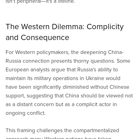
isn't peripheral—it's a lifeline.
The Western Dilemma: Complicity
and Consequence
For Western policymakers, the deepening China-
Russia connection presents thorny questions. Some
European analysts argue that Russia's ability to
maintain its military operations in Ukraine would
have been significantly diminished without Chinese
support, suggesting that China should be viewed not
as a distant concern but as a complicit actor in
ongoing conflict.
This framing challenges the compartmentalized