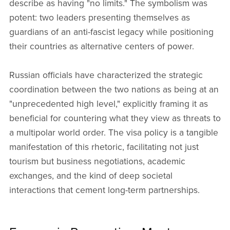
describe as having "no limits." The symbolism was
potent: two leaders presenting themselves as
guardians of an anti-fascist legacy while positioning
their countries as alternative centers of power.
Russian officials have characterized the strategic
coordination between the two nations as being at an
"unprecedented high level," explicitly framing it as
beneficial for countering what they view as threats to
a multipolar world order. The visa policy is a tangible
manifestation of this rhetoric, facilitating not just
tourism but business negotiations, academic
exchanges, and the kind of deep societal
interactions that cement long-term partnerships.