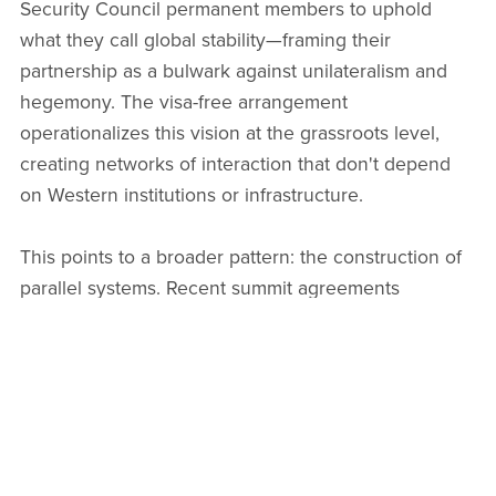
Security Council permanent members to uphold
what they call global stability—framing their
partnership as a bulwark against unilateralism and
hegemony. The visa-free arrangement
operationalizes this vision at the grassroots level,
creating networks of interaction that don't depend
on Western institutions or infrastructure.
This points to a broader pattern: the construction of
parallel systems. Recent summit agreements
between the two nations have emphasized
cooperation in cross-border payments, energy
systems, digital infrastructure, and legal standards for
international order—all sectors where they seek
alternatives to Western-dominated frameworks. The
visa policy fits seamlessly into this architecture,