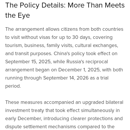
The Policy Details: More Than Meets
the Eye
The arrangement allows citizens from both countries
to visit without visas for up to 30 days, covering
tourism, business, family visits, cultural exchanges,
and transit purposes. China's policy took effect on
September 15, 2025, while Russia's reciprocal
arrangement began on December 1, 2025, with both
running through September 14, 2026 as a trial
period.
These measures accompanied an upgraded bilateral
investment treaty that took effect simultaneously in
early December, introducing clearer protections and
dispute settlement mechanisms compared to the