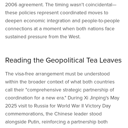
2006 agreement. The timing wasn't coincidental—
these policies represent coordinated moves to
deepen economic integration and people-to-people
connections at a moment when both nations face
sustained pressure from the West.
Reading the Geopolitical Tea Leaves
The visa-free arrangement must be understood
within the broader context of what both countries
call their "comprehensive strategic partnership of
coordination for a new era." During Xi Jinping's May
2025 visit to Russia for World War II Victory Day
commemorations, the Chinese leader stood
alongside Putin, reinforcing a partnership both