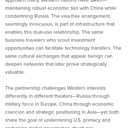
approach many Western nations have taken—
maintaining robust economic ties with China while
condemning Russia. The visa-free arrangement,
seemingly innocuous, is part of infrastructure that
enables this dual-use relationship. The same
business travelers who scout investment
opportunities can facilitate technology transfers. The
same cultural exchanges that appear benign can
deepen networks that later prove strategically
valuable.
The partnership challenges Western interests
differently in different theaters—Russia through
military force in Europe, China through economic
coercion and strategic positioning in Asia—yet both
share the goal of undermining U.S. primacy and