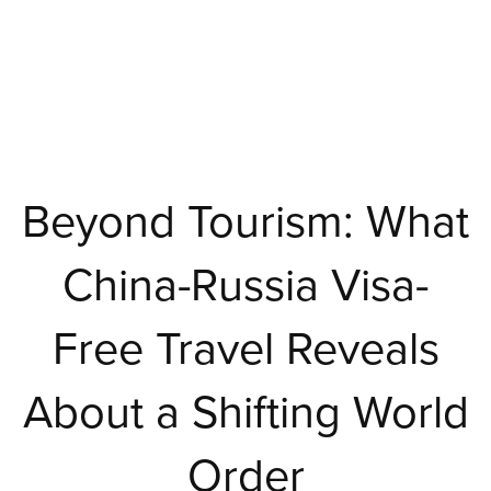
Beyond Tourism: What
China-Russia Visa-
Free Travel Reveals
About a Shifting World
Order