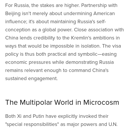
For Russia, the stakes are higher. Partnership with
Beijing isn't merely about undermining American
influence; it's about maintaining Russia's self-
conception as a global power. Close association with
China lends credibility to the Kremlin's ambitions in
ways that would be impossible in isolation. The visa
policy is thus both practical and symbolic—easing
economic pressures while demonstrating Russia
remains relevant enough to command China's
sustained engagement.
The Multipolar World in Microcosm
Both Xi and Putin have explicitly invoked their
"special responsibilities" as major powers and U.N.