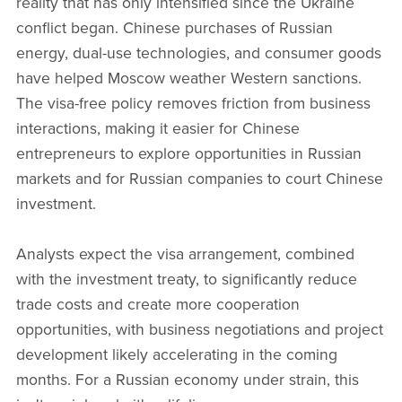
reality that has only intensified since the Ukraine
conflict began. Chinese purchases of Russian
energy, dual-use technologies, and consumer goods
have helped Moscow weather Western sanctions.
The visa-free policy removes friction from business
interactions, making it easier for Chinese
entrepreneurs to explore opportunities in Russian
markets and for Russian companies to court Chinese
investment.
Analysts expect the visa arrangement, combined
with the investment treaty, to significantly reduce
trade costs and create more cooperation
opportunities, with business negotiations and project
development likely accelerating in the coming
months. For a Russian economy under strain, this