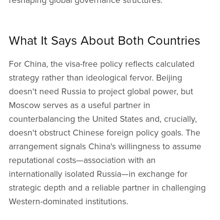
reshaping global governance structures.
What It Says About Both Countries
For China, the visa-free policy reflects calculated
strategy rather than ideological fervor. Beijing
doesn't need Russia to project global power, but
Moscow serves as a useful partner in
counterbalancing the United States and, crucially,
doesn't obstruct Chinese foreign policy goals. The
arrangement signals China's willingness to assume
reputational costs—association with an
internationally isolated Russia—in exchange for
strategic depth and a reliable partner in challenging
Western-dominated institutions.