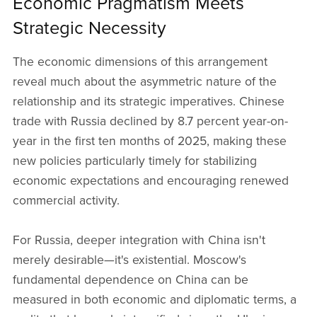
Economic Pragmatism Meets
Strategic Necessity
The economic dimensions of this arrangement
reveal much about the asymmetric nature of the
relationship and its strategic imperatives. Chinese
trade with Russia declined by 8.7 percent year-on-
year in the first ten months of 2025, making these
new policies particularly timely for stabilizing
economic expectations and encouraging renewed
commercial activity.
For Russia, deeper integration with China isn't
merely desirable—it's existential. Moscow's
fundamental dependence on China can be
measured in both economic and diplomatic terms, a