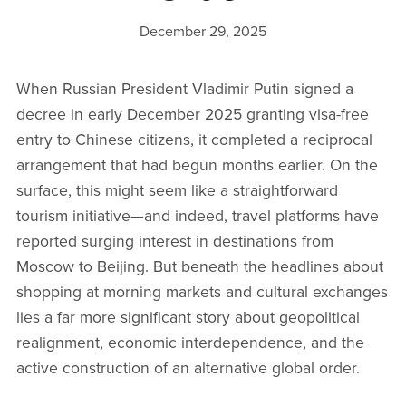
December 29, 2025
When Russian President Vladimir Putin signed a
decree in early December 2025 granting visa-free
entry to Chinese citizens, it completed a reciprocal
arrangement that had begun months earlier. On the
surface, this might seem like a straightforward
tourism initiative—and indeed, travel platforms have
reported surging interest in destinations from
Moscow to Beijing. But beneath the headlines about
shopping at morning markets and cultural exchanges
lies a far more significant story about geopolitical
realignment, economic interdependence, and the
active construction of an alternative global order.