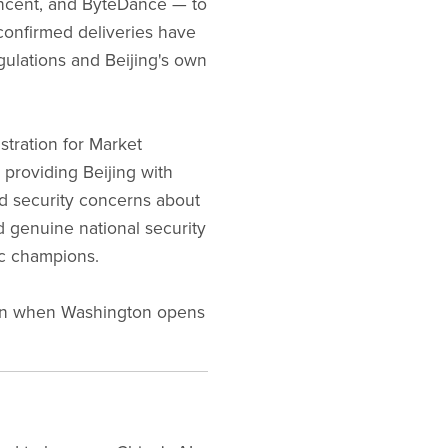
ncent, and ByteDance — to
confirmed deliveries have
gulations and Beijing's own
stration for Market
 providing Beijing with
ed security concerns about
d genuine national security
ic champions.
even when Washington opens