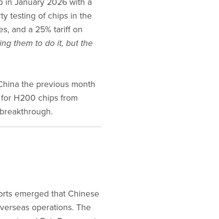
 in January 2026 with a
ty testing of chips in the
s, and a 25% tariff on
ing them to do it, but the
China the previous month
 for H200 chips from
 breakthrough.
ports emerged that Chinese
 overseas operations. The