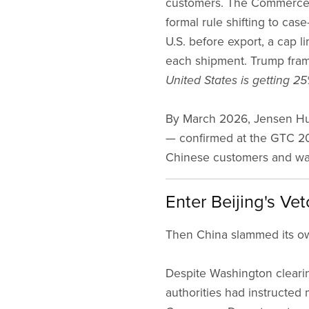
customers. The Commerce D
formal rule shifting to case
U.S. before export, a cap l
each shipment. Trump framed
United States is getting 25%
By March 2026, Jensen Hu
— confirmed at the GTC 20
Chinese customers and was 
Enter Beijing's Vet
Then China slammed its o
Despite Washington clearin
authorities had instructed 