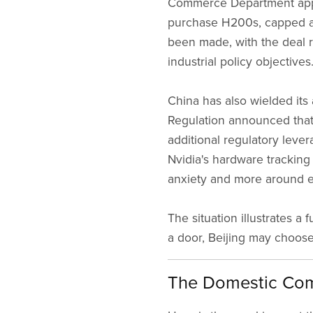
Commerce Department appr
purchase H200s, capped at
been made, with the deal r
industrial policy objectives
China has also wielded its
Regulation announced that N
additional regulatory leve
Nvidia's hardware tracking
anxiety and more around e
The situation illustrates 
a door, Beijing may choose 
The Domestic Com