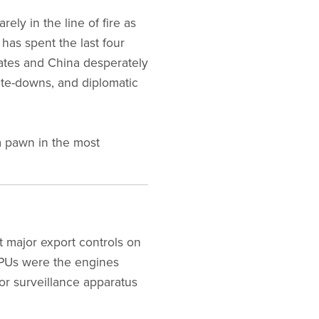
ly in the line of fire as
has spent the last four
tates and China desperately
rite-downs, and diplomatic
a pawn in the most
t major export controls on
GPUs were the engines
or surveillance apparatus