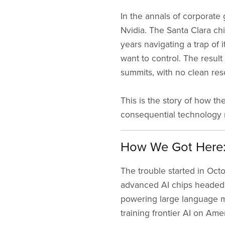
In the annals of corporate 
Nvidia. The Santa Clara ch
years navigating a trap of
want to control. The resul
summits, with no clean reso
This is the story of how 
consequential technology ri
How We Got Here: 
The trouble started in Oct
advanced AI chips headed 
powering large language m
training frontier AI on Amer