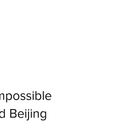
Impossible
 Beijing