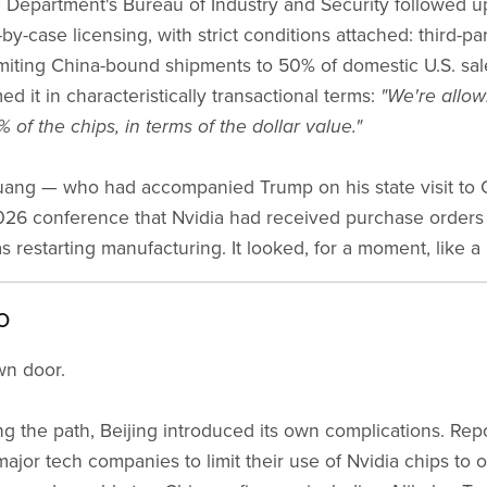
epartment's Bureau of Industry and Security followed up
-by-case licensing, with strict conditions attached: third-par
imiting China-bound shipments to 50% of domestic U.S. sale
 it in characteristically transactional terms:
"We're allow
 of the chips, in terms of the dollar value."
ang — who had accompanied Trump on his state visit to 
26 conference that Nvidia had received purchase orders
restarting manufacturing. It looked, for a moment, like a
o
wn door.
g the path, Beijing introduced its own complications. Re
major tech companies to limit their use of Nvidia chips to