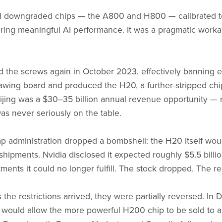
d downgraded chips — the A800 and H800 — calibrated to f
vering meaningful AI performance. It was a pragmatic workar
 the screws again in October 2023, effectively banning e
awing board and produced the H20, a further-stripped chi
ijing was a $30–35 billion annual revenue opportunity — 
as never seriously on the table.
mp administration dropped a bombshell: the H20 itself wo
g shipments. Nvidia disclosed it expected roughly $5.5 billi
ments it could no longer fulfill. The stock dropped. The r
 the restrictions arrived, they were partially reversed. I
would allow the more powerful H200 chip to be sold to 