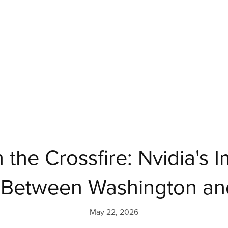
 the Crossfire: Nvidia's 
n Between Washington and
May 22, 2026