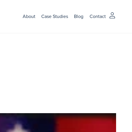
About
Case Studies
Blog
Contact