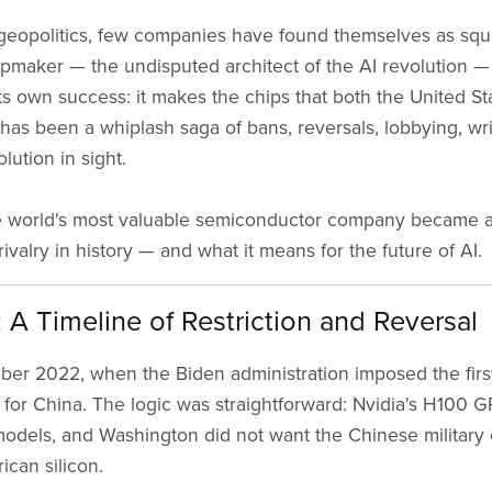
geopolitics, few companies have found themselves as square
ipmaker — the undisputed architect of the AI revolution — 
 its own success: it makes the chips that both the United S
t has been a whiplash saga of bans, reversals, lobbying, w
lution in sight.
the world's most valuable semiconductor company became 
valry in history — and what it means for the future of AI.
A Timeline of Restriction and Reversal
ober 2022, when the Biden administration imposed the firs
for China. The logic was straightforward: Nvidia's H100 
odels, and Washington did not want the Chinese military 
ican silicon.