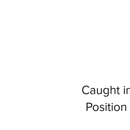
Caught in
Positio