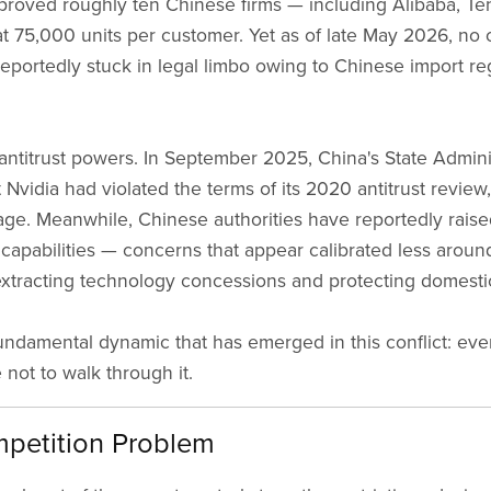
oved roughly ten Chinese firms — including Alibaba, Te
 75,000 units per customer. Yet as of late May 2026, no 
eportedly stuck in legal limbo owing to Chinese import re
.
 antitrust powers. In September 2025, China's State Admini
vidia had violated the terms of its 2020 antitrust review,
rage. Meanwhile, Chinese authorities have reportedly rais
 capabilities — concerns that appear calibrated less aroun
xtracting technology concessions and protecting domest
a fundamental dynamic that has emerged in this conflict: 
not to walk through it.
petition Problem