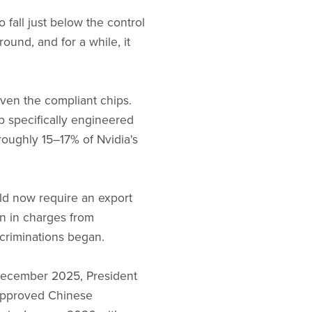
all just below the control
ound, and for a while, it
ven the compliant chips.
p specifically engineered
roughly 15–17% of Nvidia's
uld now require an export
on in charges from
ecriminations began.
n December 2025, President
approved Chinese