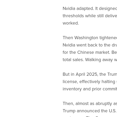
Nvidia adapted. It designe
thresholds while still deli
worked.
Then Washington tightened
Nvidia went back to the dr
for the Chinese market. Be
total sales. Walking away w
But in April 2025, the Tru
license, effectively haltin
inventory and prior commit
Then, almost as abruptly as
Trump announced the U.S. 