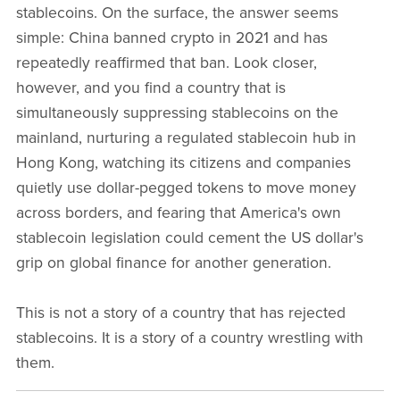
stablecoins. On the surface, the answer seems
simple: China banned crypto in 2021 and has
repeatedly reaffirmed that ban. Look closer,
however, and you find a country that is
simultaneously suppressing stablecoins on the
mainland, nurturing a regulated stablecoin hub in
Hong Kong, watching its citizens and companies
quietly use dollar-pegged tokens to move money
across borders, and fearing that America's own
stablecoin legislation could cement the US dollar's
grip on global finance for another generation.
This is not a story of a country that has rejected
stablecoins. It is a story of a country wrestling with
them.