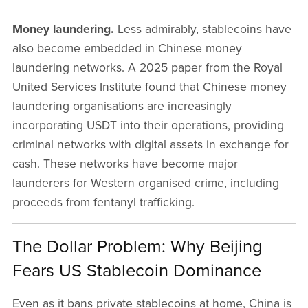
Money laundering.
Less admirably, stablecoins have
also become embedded in Chinese money
laundering networks. A 2025 paper from the Royal
United Services Institute found that Chinese money
laundering organisations are increasingly
incorporating USDT into their operations, providing
criminal networks with digital assets in exchange for
cash. These networks have become major
launderers for Western organised crime, including
proceeds from fentanyl trafficking.
The Dollar Problem: Why Beijing
Fears US Stablecoin Dominance
Even as it bans private stablecoins at home, China is