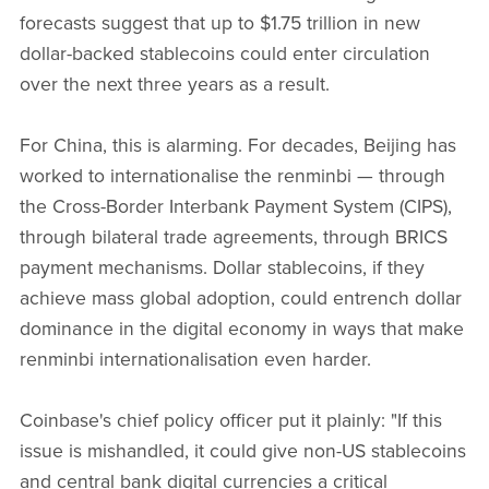
forecasts suggest that up to $1.75 trillion in new
dollar-backed stablecoins could enter circulation
over the next three years as a result.
For China, this is alarming. For decades, Beijing has
worked to internationalise the renminbi — through
the Cross-Border Interbank Payment System (CIPS),
through bilateral trade agreements, through BRICS
payment mechanisms. Dollar stablecoins, if they
achieve mass global adoption, could entrench dollar
dominance in the digital economy in ways that make
renminbi internationalisation even harder.
Coinbase's chief policy officer put it plainly: "If this
issue is mishandled, it could give non-US stablecoins
and central bank digital currencies a critical