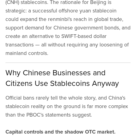
(CNH) stablecoins. The rationale for Beijing is
strategic: a successful offshore yuan stablecoin
could expand the renminbi's reach in global trade,
support demand for Chinese government bonds, and
create an alternative to SWIFT-based dollar
transactions — all without requiring any loosening of
mainland controls.
Why Chinese Businesses and
Citizens Use Stablecoins Anyway
Official bans rarely tell the whole story, and China's
stablecoin reality on the ground is far more complex
than the PBOC's statements suggest.
Capital controls and the shadow OTC market.