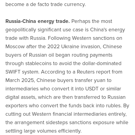
become a de facto trade currency.
Russia-China energy trade.
Perhaps the most
geopolitically significant use case is China's energy
trade with Russia. Following Western sanctions on
Moscow after the 2022 Ukraine invasion, Chinese
buyers of Russian oil began routing payments
through stablecoins to avoid the dollar-dominated
SWIFT system. According to a Reuters report from
March 2025, Chinese buyers transfer yuan to
intermediaries who convert it into USDT or similar
digital assets, which are then transferred to Russian
exporters who convert the funds back into rubles. By
cutting out Western financial intermediaries entirely,
the arrangement sidesteps sanctions exposure while
settling large volumes efficiently.