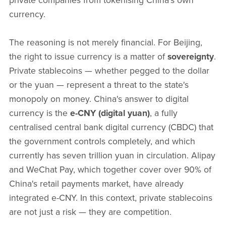
private companies from tokenising China's own
currency.
The reasoning is not merely financial. For Beijing,
the right to issue currency is a matter of
sovereignty
.
Private stablecoins — whether pegged to the dollar
or the yuan — represent a threat to the state's
monopoly on money. China's answer to digital
currency is the
e-CNY (digital yuan)
, a fully
centralised central bank digital currency (CBDC) that
the government controls completely, and which
currently has seven trillion yuan in circulation. Alipay
and WeChat Pay, which together cover over 90% of
China's retail payments market, have already
integrated e-CNY. In this context, private stablecoins
are not just a risk — they are competition.