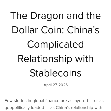
The Dragon and the
Dollar Coin: China's
Complicated
Relationship with
Stablecoins
April 27, 2026
Few stories in global finance are as layered — or as
geopolitically loaded — as China's relationship with