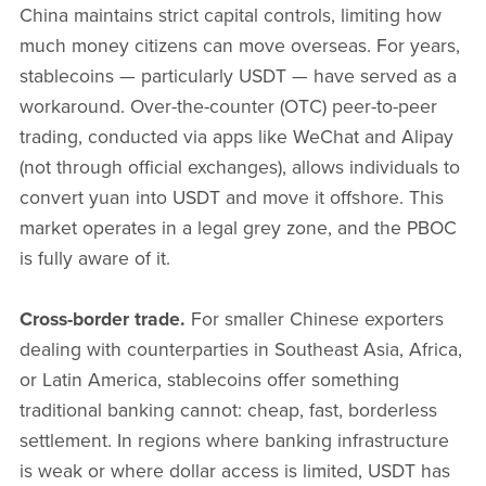
China maintains strict capital controls, limiting how
much money citizens can move overseas. For years,
stablecoins — particularly USDT — have served as a
workaround. Over-the-counter (OTC) peer-to-peer
trading, conducted via apps like WeChat and Alipay
(not through official exchanges), allows individuals to
convert yuan into USDT and move it offshore. This
market operates in a legal grey zone, and the PBOC
is fully aware of it.
Cross-border trade.
For smaller Chinese exporters
dealing with counterparties in Southeast Asia, Africa,
or Latin America, stablecoins offer something
traditional banking cannot: cheap, fast, borderless
settlement. In regions where banking infrastructure
is weak or where dollar access is limited, USDT has