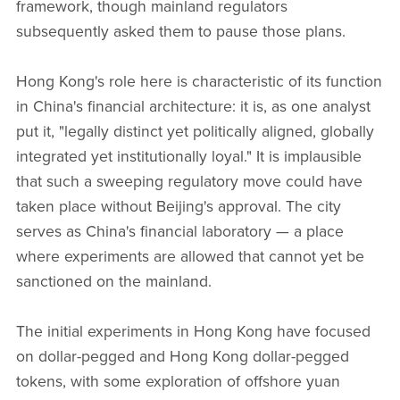
framework, though mainland regulators
subsequently asked them to pause those plans.
Hong Kong's role here is characteristic of its function
in China's financial architecture: it is, as one analyst
put it, "legally distinct yet politically aligned, globally
integrated yet institutionally loyal." It is implausible
that such a sweeping regulatory move could have
taken place without Beijing's approval. The city
serves as China's financial laboratory — a place
where experiments are allowed that cannot yet be
sanctioned on the mainland.
The initial experiments in Hong Kong have focused
on dollar-pegged and Hong Kong dollar-pegged
tokens, with some exploration of offshore yuan