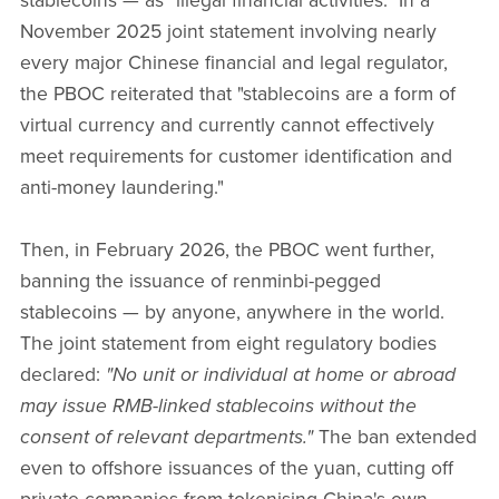
stablecoins — as "illegal financial activities." In a
November 2025 joint statement involving nearly
every major Chinese financial and legal regulator,
the PBOC reiterated that "stablecoins are a form of
virtual currency and currently cannot effectively
meet requirements for customer identification and
anti-money laundering."
Then, in February 2026, the PBOC went further,
banning the issuance of renminbi-pegged
stablecoins — by anyone, anywhere in the world.
The joint statement from eight regulatory bodies
declared:
"No unit or individual at home or abroad
may issue RMB-linked stablecoins without the
consent of relevant departments."
The ban extended
even to offshore issuances of the yuan, cutting off