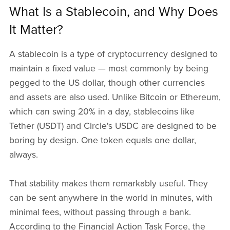
What Is a Stablecoin, and Why Does
It Matter?
A stablecoin is a type of cryptocurrency designed to
maintain a fixed value — most commonly by being
pegged to the US dollar, though other currencies
and assets are also used. Unlike Bitcoin or Ethereum,
which can swing 20% in a day, stablecoins like
Tether (USDT) and Circle's USDC are designed to be
boring by design. One token equals one dollar,
always.
That stability makes them remarkably useful. They
can be sent anywhere in the world in minutes, with
minimal fees, without passing through a bank.
According to the Financial Action Task Force, the