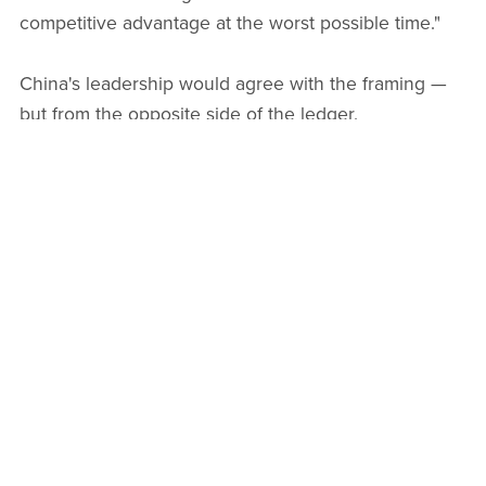
competitive advantage at the worst possible time."
China's leadership would agree with the framing —
but from the opposite side of the ledger.
China's Counter-Strategy: Control
First, Innovation Second
Faced with this dual challenge — dollar stablecoins
threatening monetary sovereignty, and its own
citizens using private crypto to evade capital controls
— China's approach is becoming clearer:
programmable sovereignty
.
Rather than competing with dollar stablecoins