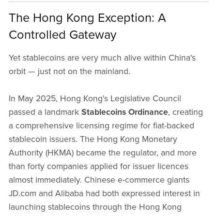
The Hong Kong Exception: A
Controlled Gateway
Yet stablecoins are very much alive within China's
orbit — just not on the mainland.
In May 2025, Hong Kong's Legislative Council
passed a landmark
Stablecoins Ordinance
, creating
a comprehensive licensing regime for fiat-backed
stablecoin issuers. The Hong Kong Monetary
Authority (HKMA) became the regulator, and more
than forty companies applied for issuer licences
almost immediately. Chinese e-commerce giants
JD.com and Alibaba had both expressed interest in
launching stablecoins through the Hong Kong