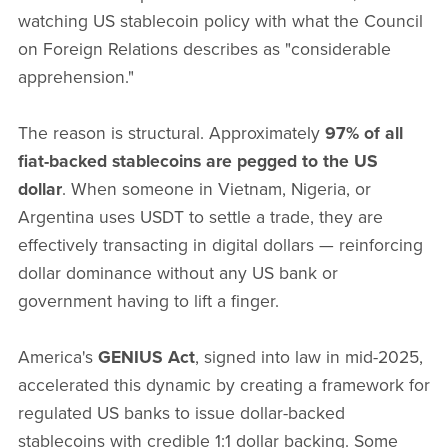
watching US stablecoin policy with what the Council
on Foreign Relations describes as "considerable
apprehension."
The reason is structural. Approximately
97% of all
fiat-backed stablecoins are pegged to the US
dollar
. When someone in Vietnam, Nigeria, or
Argentina uses USDT to settle a trade, they are
effectively transacting in digital dollars — reinforcing
dollar dominance without any US bank or
government having to lift a finger.
America's
GENIUS Act
, signed into law in mid-2025,
accelerated this dynamic by creating a framework for
regulated US banks to issue dollar-backed
stablecoins with credible 1:1 dollar backing. Some