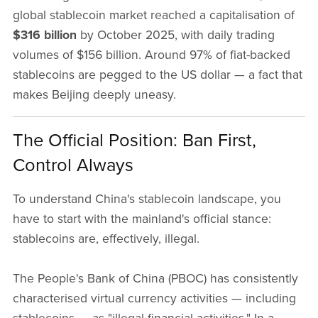
global stablecoin market reached a capitalisation of
$316 billion
by October 2025, with daily trading
volumes of $156 billion. Around 97% of fiat-backed
stablecoins are pegged to the US dollar — a fact that
makes Beijing deeply uneasy.
The Official Position: Ban First,
Control Always
To understand China's stablecoin landscape, you
have to start with the mainland's official stance:
stablecoins are, effectively, illegal.
The People's Bank of China (PBOC) has consistently
characterised virtual currency activities — including