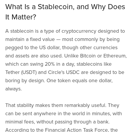
What Is a Stablecoin, and Why Does
It Matter?
A stablecoin is a type of cryptocurrency designed to
maintain a fixed value — most commonly by being
pegged to the US dollar, though other currencies
and assets are also used. Unlike Bitcoin or Ethereum,
which can swing 20% in a day, stablecoins like
Tether (USDT) and Circle's USDC are designed to be
boring by design. One token equals one dollar,
always.
That stability makes them remarkably useful. They
can be sent anywhere in the world in minutes, with
minimal fees, without passing through a bank.
According to the Financial Action Task Force, the