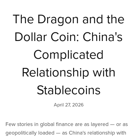
The Dragon and the
Dollar Coin: China's
Complicated
Relationship with
Stablecoins
April 27, 2026
Few stories in global finance are as layered — or as
geopolitically loaded — as China's relationship with