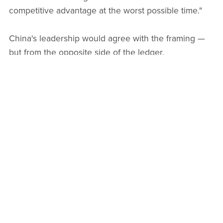
competitive advantage at the worst possible time."
China's leadership would agree with the framing —
but from the opposite side of the ledger.
China's Counter-Strategy: Control
First, Innovation Second
Faced with this dual challenge — dollar stablecoins
threatening monetary sovereignty, and its own
citizens using private crypto to evade capital controls
— China's approach is becoming clearer:
programmable sovereignty
.
Rather than competing with dollar stablecoins