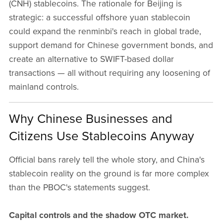
(CNH) stablecoins. The rationale for Beijing is
strategic: a successful offshore yuan stablecoin
could expand the renminbi's reach in global trade,
support demand for Chinese government bonds, and
create an alternative to SWIFT-based dollar
transactions — all without requiring any loosening of
mainland controls.
Why Chinese Businesses and
Citizens Use Stablecoins Anyway
Official bans rarely tell the whole story, and China's
stablecoin reality on the ground is far more complex
than the PBOC's statements suggest.
Capital controls and the shadow OTC market.