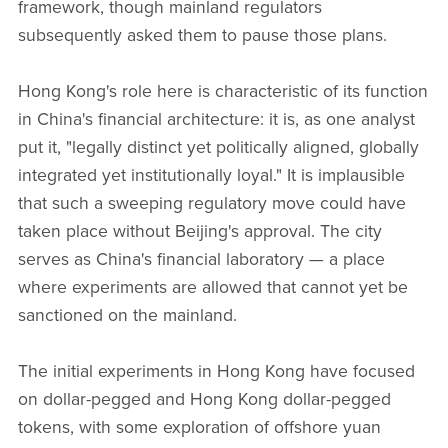
framework, though mainland regulators
subsequently asked them to pause those plans.
Hong Kong's role here is characteristic of its function
in China's financial architecture: it is, as one analyst
put it, "legally distinct yet politically aligned, globally
integrated yet institutionally loyal." It is implausible
that such a sweeping regulatory move could have
taken place without Beijing's approval. The city
serves as China's financial laboratory — a place
where experiments are allowed that cannot yet be
sanctioned on the mainland.
The initial experiments in Hong Kong have focused
on dollar-pegged and Hong Kong dollar-pegged
tokens, with some exploration of offshore yuan