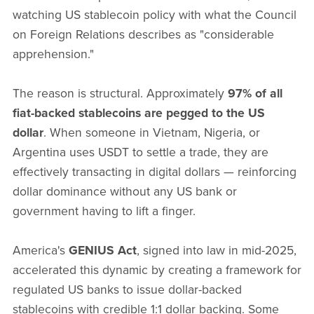
watching US stablecoin policy with what the Council
on Foreign Relations describes as "considerable
apprehension."
The reason is structural. Approximately
97% of all
fiat-backed stablecoins are pegged to the US
dollar
. When someone in Vietnam, Nigeria, or
Argentina uses USDT to settle a trade, they are
effectively transacting in digital dollars — reinforcing
dollar dominance without any US bank or
government having to lift a finger.
America's
GENIUS Act
, signed into law in mid-2025,
accelerated this dynamic by creating a framework for
regulated US banks to issue dollar-backed
stablecoins with credible 1:1 dollar backing. Some