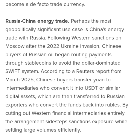
become a de facto trade currency.
Russia-China energy trade.
Perhaps the most
geopolitically significant use case is China's energy
trade with Russia. Following Western sanctions on
Moscow after the 2022 Ukraine invasion, Chinese
buyers of Russian oil began routing payments
through stablecoins to avoid the dollar-dominated
SWIFT system. According to a Reuters report from
March 2025, Chinese buyers transfer yuan to
intermediaries who convert it into USDT or similar
digital assets, which are then transferred to Russian
exporters who convert the funds back into rubles. By
cutting out Western financial intermediaries entirely,
the arrangement sidesteps sanctions exposure while
settling large volumes efficiently.