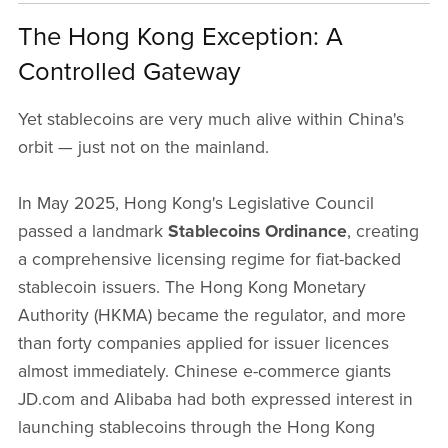
The Hong Kong Exception: A
Controlled Gateway
Yet stablecoins are very much alive within China's
orbit — just not on the mainland.
In May 2025, Hong Kong's Legislative Council
passed a landmark
Stablecoins Ordinance
, creating
a comprehensive licensing regime for fiat-backed
stablecoin issuers. The Hong Kong Monetary
Authority (HKMA) became the regulator, and more
than forty companies applied for issuer licences
almost immediately. Chinese e-commerce giants
JD.com and Alibaba had both expressed interest in
launching stablecoins through the Hong Kong