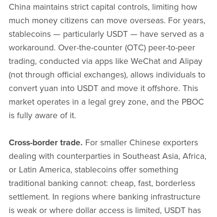
China maintains strict capital controls, limiting how
much money citizens can move overseas. For years,
stablecoins — particularly USDT — have served as a
workaround. Over-the-counter (OTC) peer-to-peer
trading, conducted via apps like WeChat and Alipay
(not through official exchanges), allows individuals to
convert yuan into USDT and move it offshore. This
market operates in a legal grey zone, and the PBOC
is fully aware of it.
Cross-border trade.
For smaller Chinese exporters
dealing with counterparties in Southeast Asia, Africa,
or Latin America, stablecoins offer something
traditional banking cannot: cheap, fast, borderless
settlement. In regions where banking infrastructure
is weak or where dollar access is limited, USDT has