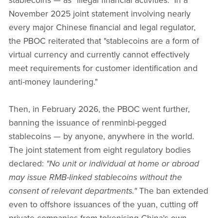
stablecoins — as "illegal financial activities." In a
November 2025 joint statement involving nearly
every major Chinese financial and legal regulator,
the PBOC reiterated that "stablecoins are a form of
virtual currency and currently cannot effectively
meet requirements for customer identification and
anti-money laundering."
Then, in February 2026, the PBOC went further,
banning the issuance of renminbi-pegged
stablecoins — by anyone, anywhere in the world.
The joint statement from eight regulatory bodies
declared:
"No unit or individual at home or abroad
may issue RMB-linked stablecoins without the
consent of relevant departments."
The ban extended
even to offshore issuances of the yuan, cutting off