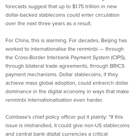
forecasts suggest that up to $1.75 trillion in new
dollar-backed stablecoins could enter circulation
over the next three years as a result.
For China, this is alarming. For decades, Beijing has
worked to internationalise the renminbi — through
the Cross-Border Interbank Payment System (CIPS),
through bilateral trade agreements, through BRICS
payment mechanisms. Dollar stablecoins, if they
achieve mass global adoption, could entrench dollar
dominance in the digital economy in ways that make
renminbi internationalisation even harder.
Coinbase's chief policy officer put it plainly: "If this
issue is mishandled, it could give non-US stablecoins
and central bank digital currencies a critical