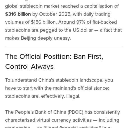
global stablecoin market reached a capitalisation of
$316 billion
by October 2025, with daily trading
volumes of $156 billion. Around 97% of fiat-backed
stablecoins are pegged to the US dollar — a fact that
makes Beijing deeply uneasy.
The Official Position: Ban First,
Control Always
To understand China's stablecoin landscape, you
have to start with the mainland's official stance:
stablecoins are, effectively, illegal.
The People's Bank of China (PBOC) has consistently
characterised virtual currency activities — including