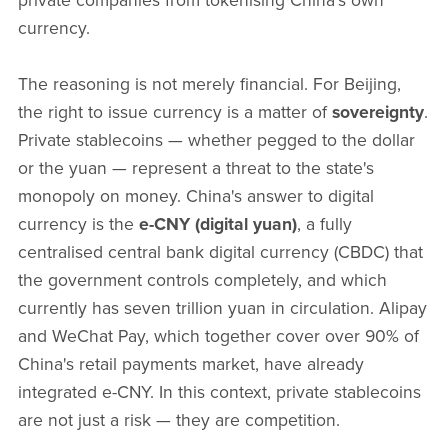
private companies from tokenising China's own
currency.
The reasoning is not merely financial. For Beijing,
the right to issue currency is a matter of
sovereignty
.
Private stablecoins — whether pegged to the dollar
or the yuan — represent a threat to the state's
monopoly on money. China's answer to digital
currency is the
e-CNY (digital yuan)
, a fully
centralised central bank digital currency (CBDC) that
the government controls completely, and which
currently has seven trillion yuan in circulation. Alipay
and WeChat Pay, which together cover over 90% of
China's retail payments market, have already
integrated e-CNY. In this context, private stablecoins
are not just a risk — they are competition.