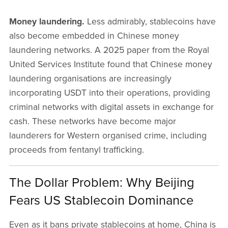
Money laundering.
Less admirably, stablecoins have
also become embedded in Chinese money
laundering networks. A 2025 paper from the Royal
United Services Institute found that Chinese money
laundering organisations are increasingly
incorporating USDT into their operations, providing
criminal networks with digital assets in exchange for
cash. These networks have become major
launderers for Western organised crime, including
proceeds from fentanyl trafficking.
The Dollar Problem: Why Beijing
Fears US Stablecoin Dominance
Even as it bans private stablecoins at home, China is