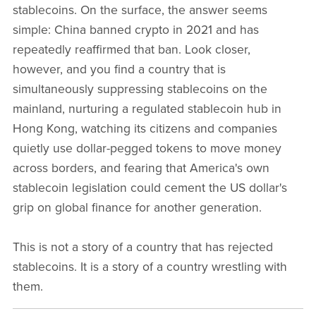
stablecoins. On the surface, the answer seems
simple: China banned crypto in 2021 and has
repeatedly reaffirmed that ban. Look closer,
however, and you find a country that is
simultaneously suppressing stablecoins on the
mainland, nurturing a regulated stablecoin hub in
Hong Kong, watching its citizens and companies
quietly use dollar-pegged tokens to move money
across borders, and fearing that America's own
stablecoin legislation could cement the US dollar's
grip on global finance for another generation.
This is not a story of a country that has rejected
stablecoins. It is a story of a country wrestling with
them.