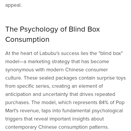
appeal.
The Psychology of Blind Box
Consumption
At the heart of Labubu's success lies the "blind box"
model—a marketing strategy that has become
synonymous with modern Chinese consumer
culture. These sealed packages contain surprise toys
from specific series, creating an element of
anticipation and uncertainty that drives repeated
purchases. The model, which represents 84% of Pop
Mart's revenue, taps into fundamental psychological
triggers that reveal important insights about
contemporary Chinese consumption patterns.