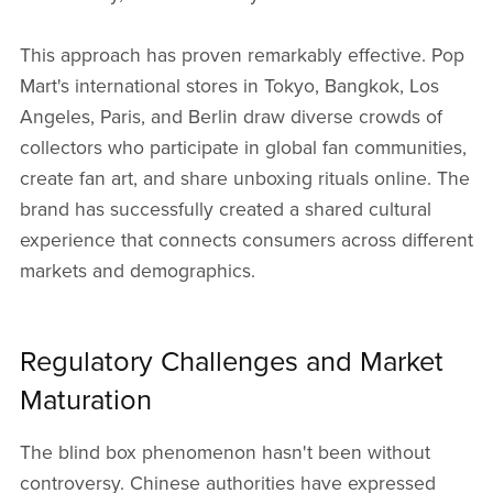
This approach has proven remarkably effective. Pop
Mart's international stores in Tokyo, Bangkok, Los
Angeles, Paris, and Berlin draw diverse crowds of
collectors who participate in global fan communities,
create fan art, and share unboxing rituals online. The
brand has successfully created a shared cultural
experience that connects consumers across different
markets and demographics.
Regulatory Challenges and Market
Maturation
The blind box phenomenon hasn't been without
controversy. Chinese authorities have expressed