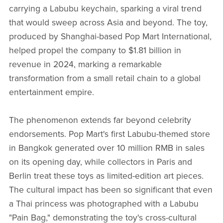
carrying a Labubu keychain, sparking a viral trend
that would sweep across Asia and beyond. The toy,
produced by Shanghai-based Pop Mart International,
helped propel the company to $1.81 billion in
revenue in 2024, marking a remarkable
transformation from a small retail chain to a global
entertainment empire.
The phenomenon extends far beyond celebrity
endorsements. Pop Mart's first Labubu-themed store
in Bangkok generated over 10 million RMB in sales
on its opening day, while collectors in Paris and
Berlin treat these toys as limited-edition art pieces.
The cultural impact has been so significant that even
a Thai princess was photographed with a Labubu
"Pain Bag," demonstrating the toy's cross-cultural