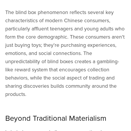
The blind box phenomenon reflects several key
characteristics of modern Chinese consumers,
particularly affluent teenagers and young adults who
form the core demographic. These consumers aren't
just buying toys; they're purchasing experiences,
emotions, and social connections. The
unpredictability of blind boxes creates a gambling-
like reward system that encourages collection
behaviors, while the social aspect of trading and
sharing discoveries builds community around the
products.
Beyond Traditional Materialism