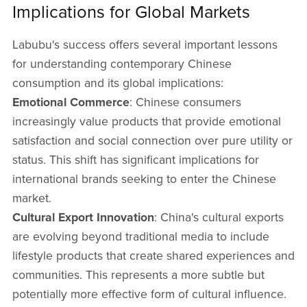
Implications for Global Markets
Labubu's success offers several important lessons
for understanding contemporary Chinese
consumption and its global implications:
Emotional Commerce
: Chinese consumers
increasingly value products that provide emotional
satisfaction and social connection over pure utility or
status. This shift has significant implications for
international brands seeking to enter the Chinese
market.
Cultural Export Innovation
: China's cultural exports
are evolving beyond traditional media to include
lifestyle products that create shared experiences and
communities. This represents a more subtle but
potentially more effective form of cultural influence.