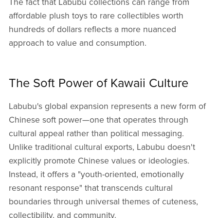
The fact that Labubu collections can range from
affordable plush toys to rare collectibles worth
hundreds of dollars reflects a more nuanced
approach to value and consumption.
The Soft Power of Kawaii Culture
Labubu's global expansion represents a new form of
Chinese soft power—one that operates through
cultural appeal rather than political messaging.
Unlike traditional cultural exports, Labubu doesn't
explicitly promote Chinese values or ideologies.
Instead, it offers a "youth-oriented, emotionally
resonant response" that transcends cultural
boundaries through universal themes of cuteness,
collectibility, and community.