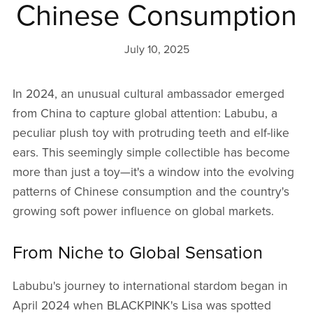
Chinese Consumption
July 10, 2025
In 2024, an unusual cultural ambassador emerged
from China to capture global attention: Labubu, a
peculiar plush toy with protruding teeth and elf-like
ears. This seemingly simple collectible has become
more than just a toy—it's a window into the evolving
patterns of Chinese consumption and the country's
growing soft power influence on global markets.
From Niche to Global Sensation
Labubu's journey to international stardom began in
April 2024 when BLACKPINK's Lisa was spotted