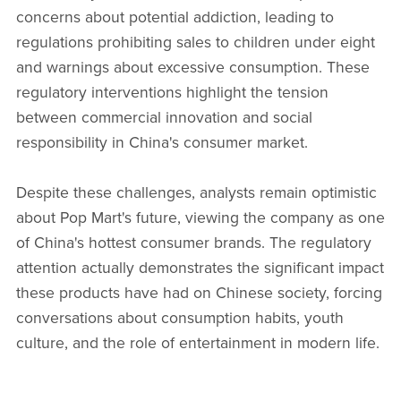
concerns about potential addiction, leading to
regulations prohibiting sales to children under eight
and warnings about excessive consumption. These
regulatory interventions highlight the tension
between commercial innovation and social
responsibility in China's consumer market.
Despite these challenges, analysts remain optimistic
about Pop Mart's future, viewing the company as one
of China's hottest consumer brands. The regulatory
attention actually demonstrates the significant impact
these products have had on Chinese society, forcing
conversations about consumption habits, youth
culture, and the role of entertainment in modern life.