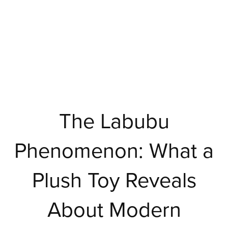
The Labubu
Phenomenon: What a
Plush Toy Reveals
About Modern