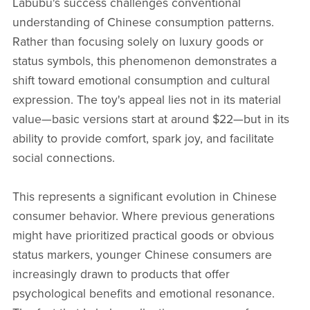
Labubu's success challenges conventional
understanding of Chinese consumption patterns.
Rather than focusing solely on luxury goods or
status symbols, this phenomenon demonstrates a
shift toward emotional consumption and cultural
expression. The toy's appeal lies not in its material
value—basic versions start at around $22—but in its
ability to provide comfort, spark joy, and facilitate
social connections.
This represents a significant evolution in Chinese
consumer behavior. Where previous generations
might have prioritized practical goods or obvious
status markers, younger Chinese consumers are
increasingly drawn to products that offer
psychological benefits and emotional resonance.