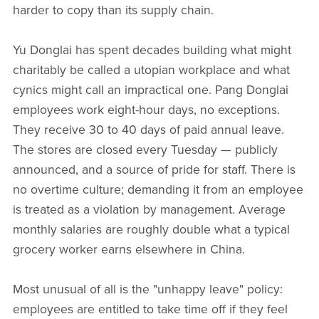
harder to copy than its supply chain.
Yu Donglai has spent decades building what might
charitably be called a utopian workplace and what
cynics might call an impractical one. Pang Donglai
employees work eight-hour days, no exceptions.
They receive 30 to 40 days of paid annual leave.
The stores are closed every Tuesday — publicly
announced, and a source of pride for staff. There is
no overtime culture; demanding it from an employee
is treated as a violation by management. Average
monthly salaries are roughly double what a typical
grocery worker earns elsewhere in China.
Most unusual of all is the "unhappy leave" policy:
employees are entitled to take time off if they feel