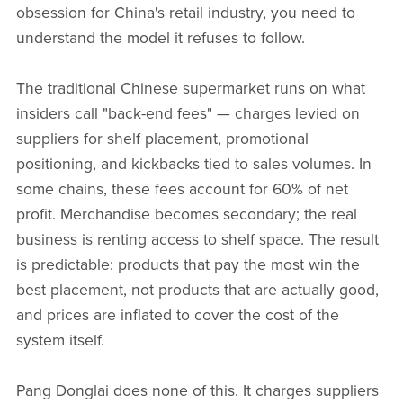
obsession for China's retail industry, you need to
understand the model it refuses to follow.
The traditional Chinese supermarket runs on what
insiders call "back-end fees" — charges levied on
suppliers for shelf placement, promotional
positioning, and kickbacks tied to sales volumes. In
some chains, these fees account for 60% of net
profit. Merchandise becomes secondary; the real
business is renting access to shelf space. The result
is predictable: products that pay the most win the
best placement, not products that are actually good,
and prices are inflated to cover the cost of the
system itself.
Pang Donglai does none of this. It charges suppliers