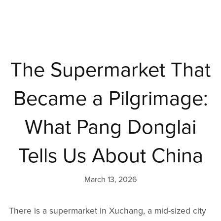
The Supermarket That
Became a Pilgrimage:
What Pang Donglai
Tells Us About China
March 13, 2026
There is a supermarket in Xuchang, a mid-sized city