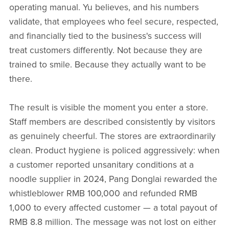
operating manual. Yu believes, and his numbers
validate, that employees who feel secure, respected,
and financially tied to the business's success will
treat customers differently. Not because they are
trained to smile. Because they actually want to be
there.
The result is visible the moment you enter a store.
Staff members are described consistently by visitors
as genuinely cheerful. The stores are extraordinarily
clean. Product hygiene is policed aggressively: when
a customer reported unsanitary conditions at a
noodle supplier in 2024, Pang Donglai rewarded the
whistleblower RMB 100,000 and refunded RMB
1,000 to every affected customer — a total payout of
RMB 8.8 million. The message was not lost on either