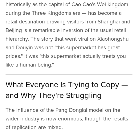
historically as the capital of Cao Cao's Wei kingdom
during the Three Kingdoms era — has become a
retail destination drawing visitors from Shanghai and
Beijing is a remarkable inversion of the usual retail
hierarchy. The story that went viral on Xiaohongshu
and Douyin was not "this supermarket has great
prices." It was "this supermarket actually treats you
like a human being."
What Everyone Is Trying to Copy —
and Why They're Struggling
The influence of the Pang Donglai model on the
wider industry is now enormous, though the results
of replication are mixed.