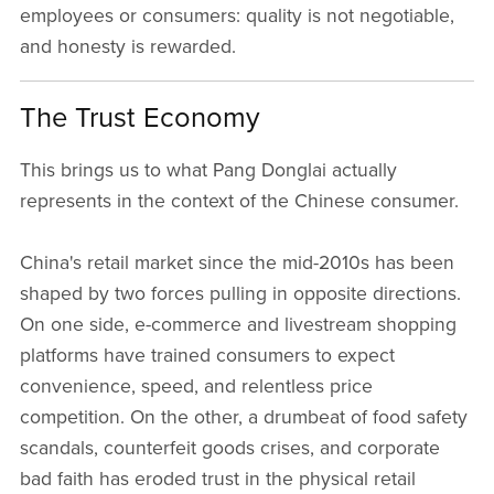
employees or consumers: quality is not negotiable,
and honesty is rewarded.
The Trust Economy
This brings us to what Pang Donglai actually
represents in the context of the Chinese consumer.
China's retail market since the mid-2010s has been
shaped by two forces pulling in opposite directions.
On one side, e-commerce and livestream shopping
platforms have trained consumers to expect
convenience, speed, and relentless price
competition. On the other, a drumbeat of food safety
scandals, counterfeit goods crises, and corporate
bad faith has eroded trust in the physical retail