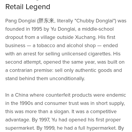
Retail Legend
Pang Donglai (胖东来, literally "Chubby Donglai") was
founded in 1995 by Yu Donglai, a middle-school
dropout from a village outside Xuchang. His first
business — a tobacco and alcohol shop — ended
with an arrest for selling unlicensed cigarettes. His
second attempt, opened the same year, was built on
a contrarian premise: sell only authentic goods and
stand behind them unconditionally.
In a China where counterfeit products were endemic
in the 1990s and consumer trust was in short supply,
this was more than a slogan. It was a competitive
advantage. By 1997, Yu had opened his first proper
supermarket. By 1999, he had a full hypermarket. By