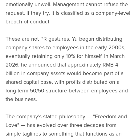
emotionally unwell. Management cannot refuse the
request. If they try, it is classified as a company-level
breach of conduct.
These are not PR gestures. Yu began distributing
company shares to employees in the early 2000s,
eventually retaining only 10% for himself. In March
2026, he announced that approximately RMB 4
billion in company assets would become part of a
shared capital base, with profits distributed on a
long-term 50/50 structure between employees and
the business.
The company's stated philosophy — "Freedom and
Love" — has evolved over three decades from
simple taglines to something that functions as an