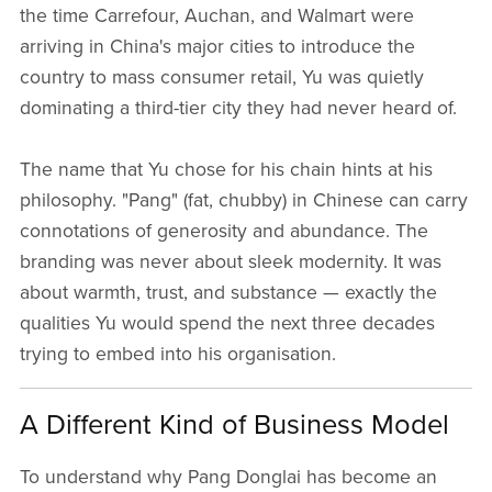
the time Carrefour, Auchan, and Walmart were
arriving in China's major cities to introduce the
country to mass consumer retail, Yu was quietly
dominating a third-tier city they had never heard of.
The name that Yu chose for his chain hints at his
philosophy. "Pang" (fat, chubby) in Chinese can carry
connotations of generosity and abundance. The
branding was never about sleek modernity. It was
about warmth, trust, and substance — exactly the
qualities Yu would spend the next three decades
trying to embed into his organisation.
A Different Kind of Business Model
To understand why Pang Donglai has become an