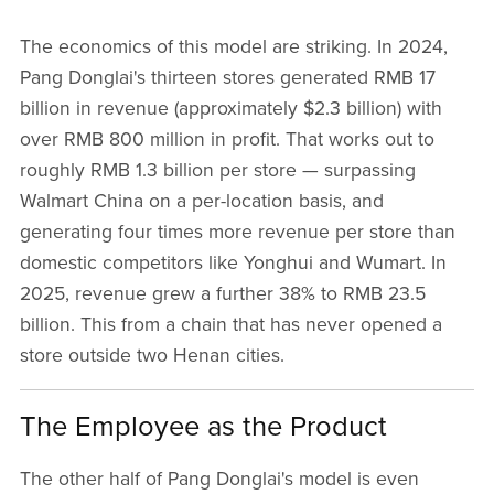
The economics of this model are striking. In 2024,
Pang Donglai's thirteen stores generated RMB 17
billion in revenue (approximately $2.3 billion) with
over RMB 800 million in profit. That works out to
roughly RMB 1.3 billion per store — surpassing
Walmart China on a per-location basis, and
generating four times more revenue per store than
domestic competitors like Yonghui and Wumart. In
2025, revenue grew a further 38% to RMB 23.5
billion. This from a chain that has never opened a
store outside two Henan cities.
The Employee as the Product
The other half of Pang Donglai's model is even