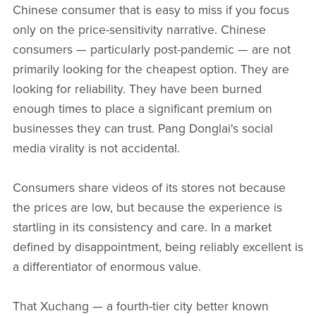
Chinese consumer that is easy to miss if you focus
only on the price-sensitivity narrative. Chinese
consumers — particularly post-pandemic — are not
primarily looking for the cheapest option. They are
looking for reliability. They have been burned
enough times to place a significant premium on
businesses they can trust. Pang Donglai's social
media virality is not accidental.
Consumers share videos of its stores not because
the prices are low, but because the experience is
startling in its consistency and care. In a market
defined by disappointment, being reliably excellent is
a differentiator of enormous value.
That Xuchang — a fourth-tier city better known