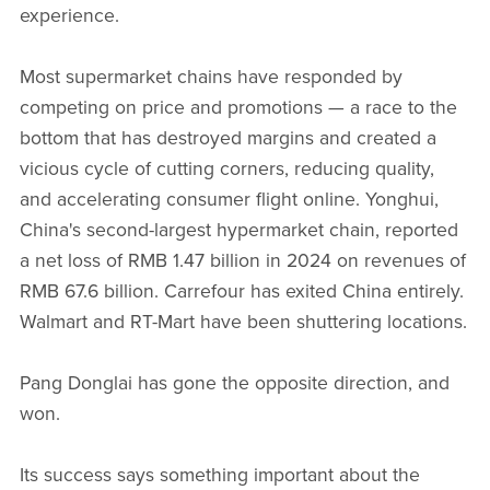
experience.
Most supermarket chains have responded by
competing on price and promotions — a race to the
bottom that has destroyed margins and created a
vicious cycle of cutting corners, reducing quality,
and accelerating consumer flight online. Yonghui,
China's second-largest hypermarket chain, reported
a net loss of RMB 1.47 billion in 2024 on revenues of
RMB 67.6 billion. Carrefour has exited China entirely.
Walmart and RT-Mart have been shuttering locations.
Pang Donglai has gone the opposite direction, and
won.
Its success says something important about the