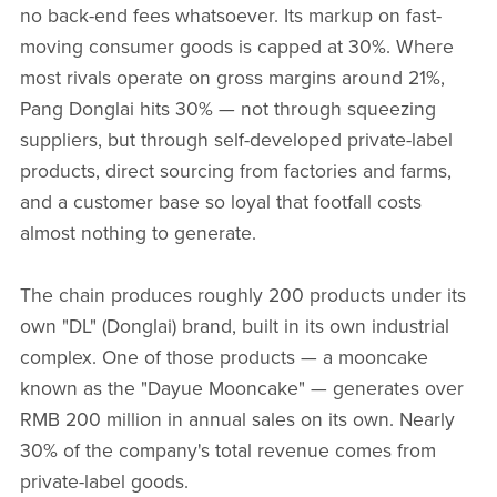
no back-end fees whatsoever. Its markup on fast-
moving consumer goods is capped at 30%. Where
most rivals operate on gross margins around 21%,
Pang Donglai hits 30% — not through squeezing
suppliers, but through self-developed private-label
products, direct sourcing from factories and farms,
and a customer base so loyal that footfall costs
almost nothing to generate.
The chain produces roughly 200 products under its
own "DL" (Donglai) brand, built in its own industrial
complex. One of those products — a mooncake
known as the "Dayue Mooncake" — generates over
RMB 200 million in annual sales on its own. Nearly
30% of the company's total revenue comes from
private-label goods.