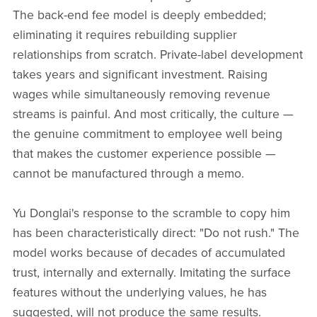
The back-end fee model is deeply embedded;
eliminating it requires rebuilding supplier
relationships from scratch. Private-label development
takes years and significant investment. Raising
wages while simultaneously removing revenue
streams is painful. And most critically, the culture —
the genuine commitment to employee well being
that makes the customer experience possible —
cannot be manufactured through a memo.
Yu Donglai's response to the scramble to copy him
has been characteristically direct: "Do not rush." The
model works because of decades of accumulated
trust, internally and externally. Imitating the surface
features without the underlying values, he has
suggested, will not produce the same results.