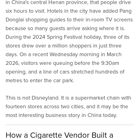
in China's central Henan province, that people drive
six hours to visit. Hotels in the city have added Pang
Donglai shopping guides to their in-room TV screens
because so many guests arrive asking where it is.
During the 2024 Spring Festival holiday, three of its
stores drew over a million shoppers in just three
days. On a recent Wednesday morning in March
2026, visitors were queuing before the 9:30am
opening, and a line of cars stretched hundreds of
metres to enter the car park.
This is not Disneyland. It is a supermarket chain with
fourteen stores across two cities, and it may be the
most interesting business story in China today.
How a Cigarette Vendor Built a