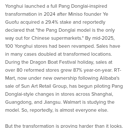
Yonghui launched a full Pang Donglai-inspired
transformation in 2024 after Miniso founder Ye
Guofu acquired a 29.4% stake and reportedly
declared that "the Pang Donglai model is the only
way out for Chinese supermarkets." By mid-2025,
100 Yonghui stores had been revamped. Sales have
in many cases doubled at transformed locations.
During the Dragon Boat Festival holiday, sales at
over 80 reformed stores grew 87% year-on-year. RT-
Mart, now under new ownership following Alibaba's
sale of Sun Art Retail Group, has begun piloting Pang
Donglai-style changes in stores across Shanghai,
Guangdong, and Jiangsu. Walmart is studying the
model. So, reportedly, is almost everyone else.
But the transformation is proving harder than it looks.