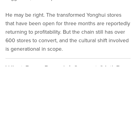
He may be right. The transformed Yonghui stores
that have been open for three months are reportedly
returning to profitability. But the chain still has over
600 stores to convert, and the cultural shift involved
is generational in scope.
What Pang Donglai Cannot (Yet) Do
For all its success, Pang Donglai faces genuine
questions about its limits.
The model's economics are deeply rooted in
operating in a fourth-tier city. Costs are lower,
competition is less intense, and the founder's
personal relationships and reputation are embedded