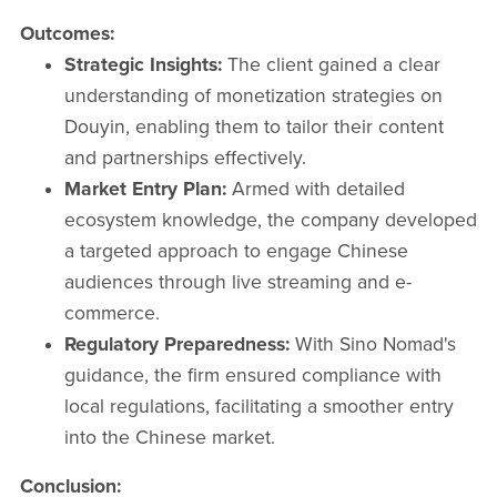
Outcomes:
Strategic Insights:
The client gained a clear
understanding of monetization strategies on
Douyin, enabling them to tailor their content
and partnerships effectively.​
Market Entry Plan:
Armed with detailed
ecosystem knowledge, the company developed
a targeted approach to engage Chinese
audiences through live streaming and e-
commerce.​
Regulatory Preparedness:
With Sino Nomad's
guidance, the firm ensured compliance with
local regulations, facilitating a smoother entry
into the Chinese market.​
Conclusion: