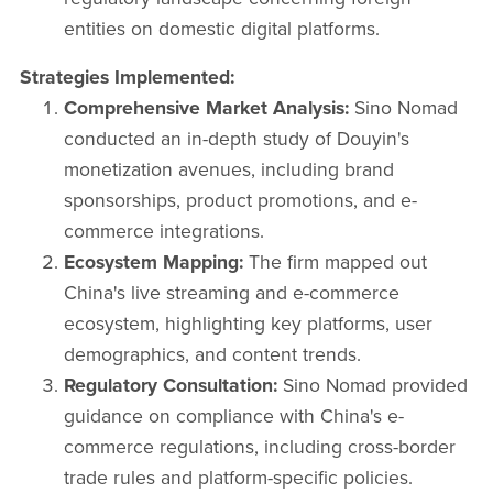
entities on domestic digital platforms.​
Strategies Implemented:
Comprehensive Market Analysis:
Sino Nomad
conducted an in-depth study of Douyin's
monetization avenues, including brand
sponsorships, product promotions, and e-
commerce integrations.​
Ecosystem Mapping:
The firm mapped out
China's live streaming and e-commerce
ecosystem, highlighting key platforms, user
demographics, and content trends.​
Regulatory Consultation:
Sino Nomad provided
guidance on compliance with China's e-
commerce regulations, including cross-border
trade rules and platform-specific policies.​