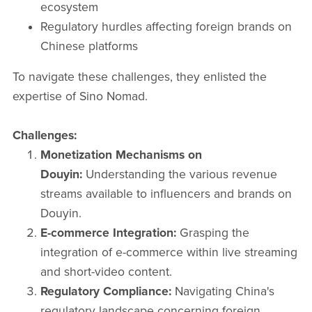
ecosystem​
Regulatory hurdles affecting foreign brands on
Chinese platforms​
To navigate these challenges, they enlisted the
expertise of Sino Nomad.​
Challenges:
Monetization Mechanisms on
Douyin:
Understanding the various revenue
streams available to influencers and brands on
Douyin.​
E-commerce Integration:
Grasping the
integration of e-commerce within live streaming
and short-video content.​
Regulatory Compliance:
Navigating China's
regulatory landscape concerning foreign