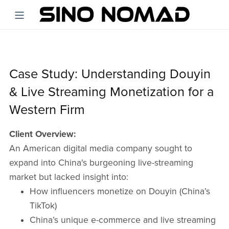
Case Study: Understanding Douyin
& Live Streaming Monetization for a
Western Firm
Client Overview:
An American digital media company sought to
expand into China's burgeoning live-streaming
market but lacked insight into:​
How influencers monetize on Douyin (China’s
TikTok)​
China’s unique e-commerce and live streaming