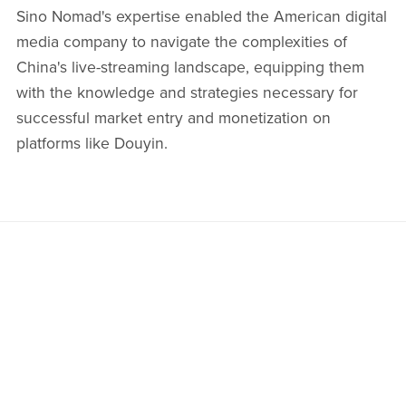
Sino Nomad's expertise enabled the American digital
media company to navigate the complexities of
China's live-streaming landscape, equipping them
with the knowledge and strategies necessary for
successful market entry and monetization on
platforms like Douyin.​