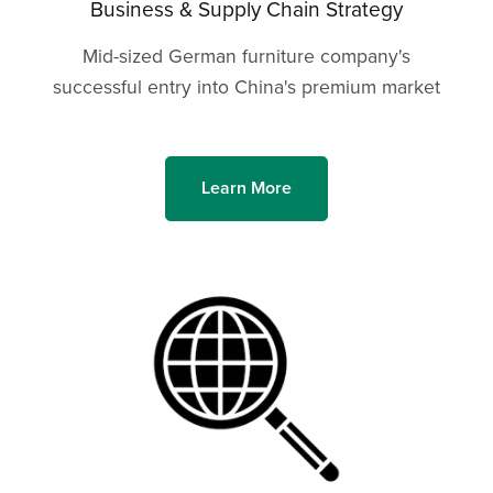
Business & Supply Chain Strategy
Mid-sized German furniture company's
successful entry into China's premium market
Learn More