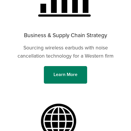
Business & Supply Chain Strategy
Sourcing wireless earbuds with noise
cancellation technology for a Western firm
Learn More