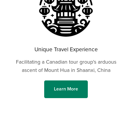
Unique Travel Experience
Facilitating a Canadian tour group's arduous
ascent of Mount Hua in Shaanxi, China
Learn More