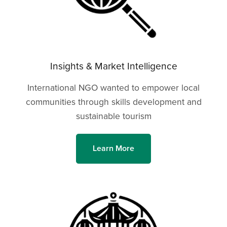
Insights & Market Intelligence
International NGO wanted to empower local
communities through skills development and
sustainable tourism
Learn More