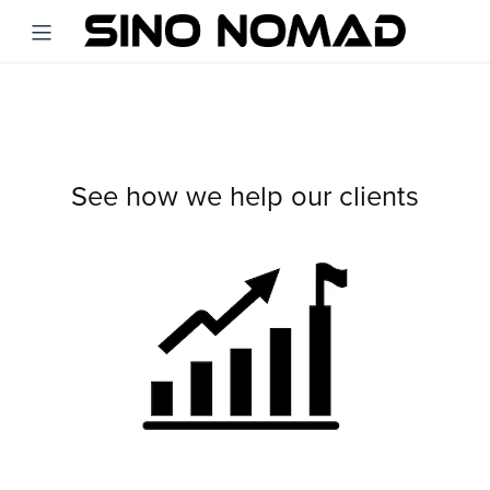
See how we help our clients