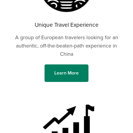
Unique Travel Experience
A group of European travelers looking for an
authentic, off-the-beaten-path experience in
China
Learn More