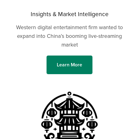
Insights & Market Intelligence
Western digital entertainment firm wanted to
expand into China’s booming live-streaming
market
Learn More